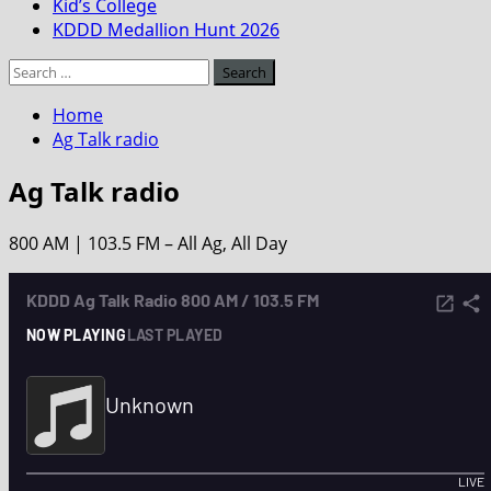
Kid’s College
KDDD Medallion Hunt 2026
Search
for:
Home
Ag Talk radio
Ag Talk radio
800 AM | 103.5 FM – All Ag, All Day