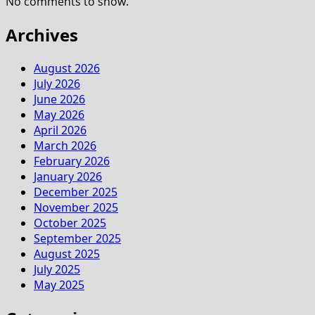
No comments to show.
Archives
August 2026
July 2026
June 2026
May 2026
April 2026
March 2026
February 2026
January 2026
December 2025
November 2025
October 2025
September 2025
August 2025
July 2025
May 2025