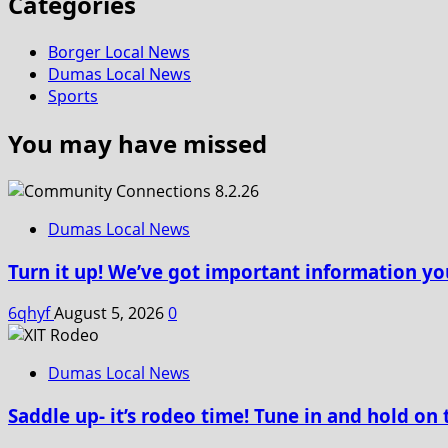
Categories
Borger Local News
Dumas Local News
Sports
You may have missed
Dumas Local News
Turn it up! We’ve got important information yo
6qhyf
August 5, 2026
0
Dumas Local News
Saddle up- it’s rodeo time! Tune in and hold on 