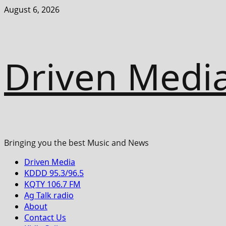
Skip
August 6, 2026
to
content
Driven Medi
Bringing you the best Music and News
Primary
Driven Media
Menu
KDDD 95.3/96.5
KQTY 106.7 FM
Ag Talk radio
About
Contact Us