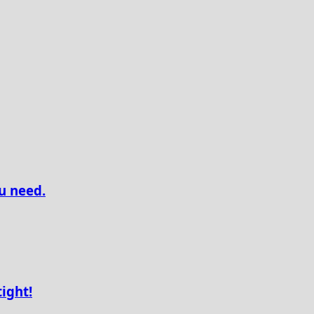
u need.
tight!