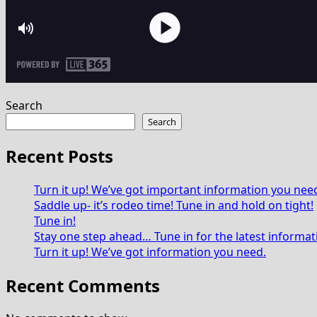
Search
Search
Recent Posts
Turn it up! We’ve got important information you nee
Saddle up- it’s rodeo time! Tune in and hold on tight!
Tune in!
Stay one step ahead… Tune in for the latest informat
Turn it up! We’ve got information you need.
Recent Comments