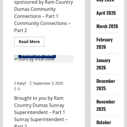
sponsored by Ram Country
Dumas Community
April 2026
Connections – Part 1
Community Connections –
March 2026
Part 2
February
Read
Read More
more
2026
about
Community
Dumas Local News
Connections
January
–
Texas
2026
Tumblweed
Community Connections –
100
Sunray Collegiate ISD
December
6qhyf
September 3, 2025
2025
0
Brought to you by Ram
November
Country Dumas Sunray
2025
Superintendent – Part 1
Sunray Superintendent –
October
Part 2