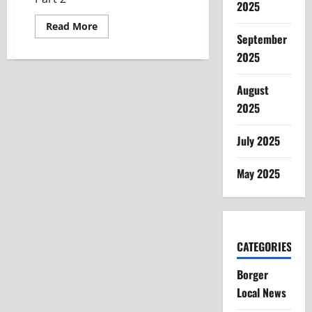
2025
Read
Read More
more
September
about
Community
2025
Connections
–
Sunray
August
Collegiate
ISD
2025
July 2025
May 2025
CATEGORIES
Borger
Local News