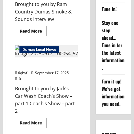
Brought to you by Ram
Tune in!
Country Dumas Smoke &
Sounds Interview
Stay one
step
Read
Read More
more
ahead…
about
Community
Tune in for
Connections
Dumas Local News
–
the latest
Smoke
information
&
Sounds
Dumas Coach’s Show – 9/17/25
.
6qhyf
September 17, 2025
0
Turn it up!
We’ve got
Brought to you by Jack’s
information
Car Wash Coach’s Show –
you need.
part 1 Coach’s Show – part
2
Read
Read More
more
about