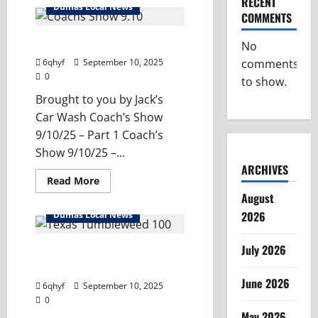
RECENT
Dumas
Dumas Local News
Coach’s
COMMENTS
Show
–
9/17/25
Dumas Coach’s Show – 9/10/25
No
comments
6qhyf
September 10, 2025
0
to show.
Brought to you by Jack’s
Car Wash Coach’s Show
9/10/25 – Part 1 Coach’s
Show 9/10/25 –...
ARCHIVES
Read
Read More
more
August
about
Dumas
2026
Dumas Local News
Coach’s
Show
–
July 2026
9/10/25
Community Connections –
Texas Tumblweed 100
June 2026
6qhyf
September 10, 2025
0
May 2026