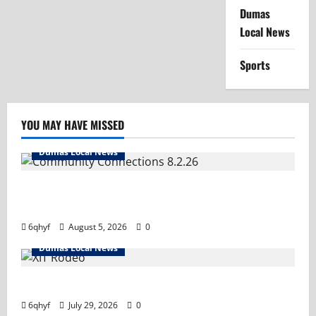
Dumas
Local News
Sports
YOU MAY HAVE MISSED
Dumas Local News
Turn it up! We’ve got important information you
need.
6qhyf
August 5, 2026
0
Dumas Local News
Saddle up- it’s rodeo time! Tune in and hold on tight!
6qhyf
July 29, 2026
0