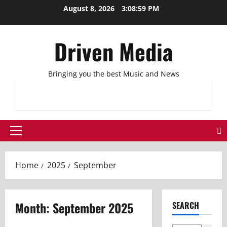
Skip
August 8, 2026
3:08:59 PM
to
content
Driven Media
Bringing you the best Music and News
Primary
Menu
Home
2025
September
Month:
September 2025
SEARCH