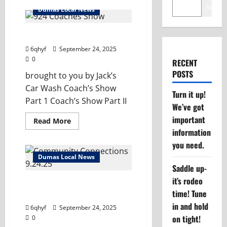
Search
Dumas Local News
Dumas Coach’s Show 9/24/25
6qhyf
September 24, 2025
0
RECENT
POSTS
brought to you by Jack’s
Car Wash Coach’s Show
Turn it up!
Part 1 Coach’s Show Part II
We’ve got
important
Read
Read More
more
information
about
Dumas
you need.
Coach’s
Show
Dumas Local News
9/24/25
Saddle up-
it’s rodeo
Community Connections –
time! Tune
Smoke & Sounds
in and hold
6qhyf
September 24, 2025
on tight!
0