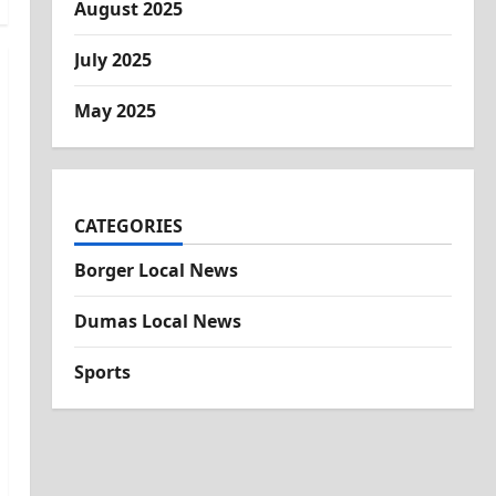
August 2025
July 2025
May 2025
CATEGORIES
Borger Local News
Dumas Local News
Sports