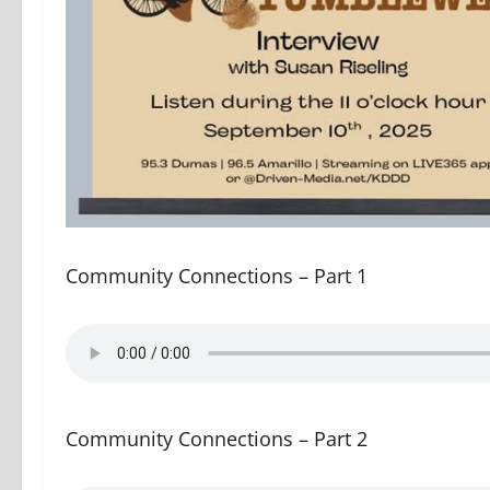
Community Connections – Part 1
Community Connections – Part 2