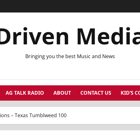
Driven Medi
Bringing you the best Music and News
AG TALK RADIO
ABOUT
CONTACT US
KID’S 
ons – Texas Tumblweed 100