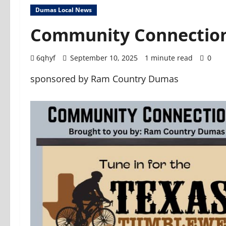
Dumas Local News
Community Connection
6qhyf
September 10, 2025
1 minute read
0
sponsored by Ram Country Dumas