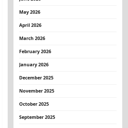
May 2026
April 2026
March 2026
February 2026
January 2026
December 2025
November 2025
October 2025
September 2025