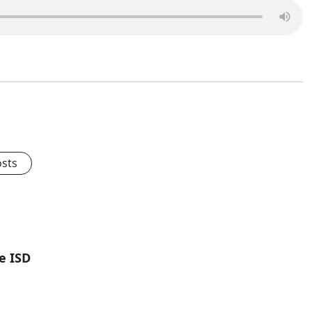
osts
e ISD