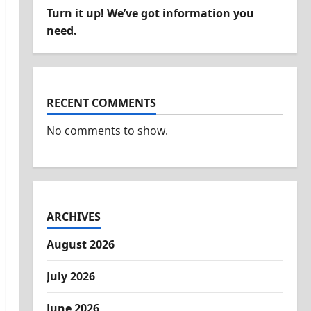
Turn it up! We’ve got information you
need.
RECENT COMMENTS
No comments to show.
ARCHIVES
August 2026
July 2026
June 2026