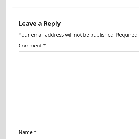
t
n
Leave a Reply
a
Your email address will not be published.
Required 
v
Comment
*
i
g
a
t
i
o
Name
*
n