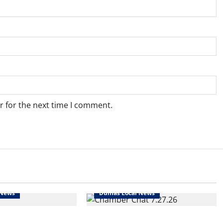
r for the next time I comment.
 News
Dumas Local News
t’s rodeo time!
Tune in!