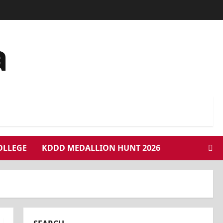
a
COLLEGE
KDDD MEDALLION HUNT 2026