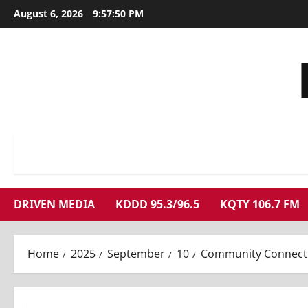
Skip
August 6, 2026
9:57:51 PM
to
content
DRIVEN MEDIA
KDDD 95.3/96.5
KQTY 106.7 FM
Home
2025
September
10
Community Connecti