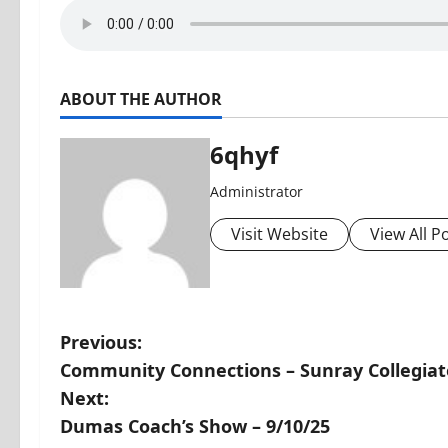
ABOUT THE AUTHOR
6qhyf
Administrator
Visit Website
View All P
P
Previous:
Community Connections – Sunray Collegiat
o
Next:
s
Dumas Coach’s Show – 9/10/25