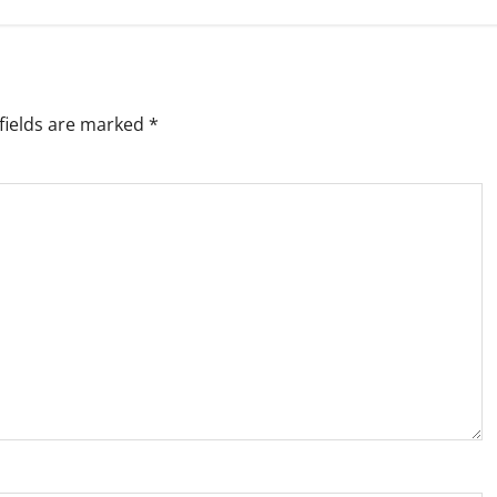
fields are marked
*