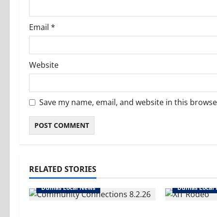
Email
*
Website
Save my name, email, and website in this browse
RELATED STORIES
Dumas Local News
Dumas Local
Turn it up! We’ve got
Saddle up- i