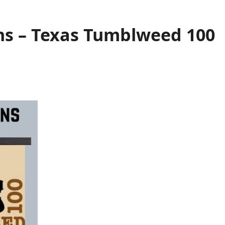
s – Texas Tumblweed 100