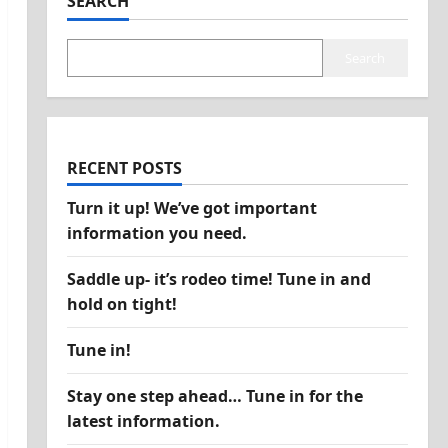
SEARCH
Search
RECENT POSTS
Turn it up! We’ve got important
information you need.
Saddle up- it’s rodeo time! Tune in and
hold on tight!
Tune in!
Stay one step ahead… Tune in for the
latest information.