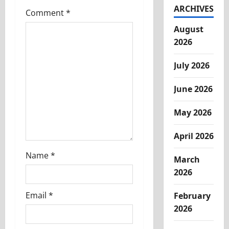
i
ARCHIVES
Comment
*
g
August
2026
a
t
July 2026
i
June 2026
o
May 2026
n
April 2026
Name
*
March
2026
Email
*
February
2026