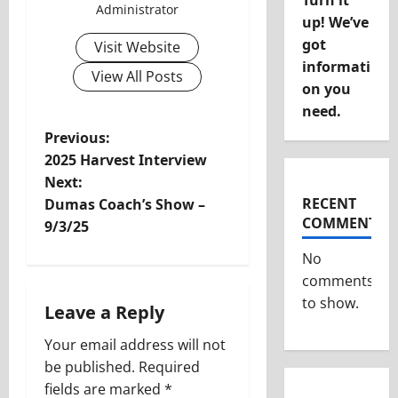
Turn it
Administrator
up! We’ve
got
Visit Website
informati
View All Posts
on you
need.
P
Previous:
2025 Harvest Interview
o
Next:
RECENT
Dumas Coach’s Show –
s
COMMENTS
9/3/25
t
No
comments
n
to show.
Leave a Reply
a
Your email address will not
v
be published.
Required
fields are marked
*