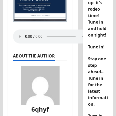
up- it’s
rodeo
time!
Tune in
and hold
on tight!
Tune in!
ABOUT THE AUTHOR
Stay one
step
ahead…
Tune in
for the
latest
informati
on.
6qhyf