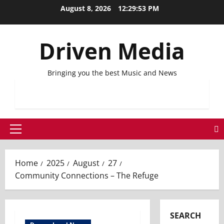
Skip
August 8, 2026
12:29:53 PM
to
content
Driven Media
Bringing you the best Music and News
Primary
Menu
Home
2025
August
27
Community Connections – The Refuge
SEARCH