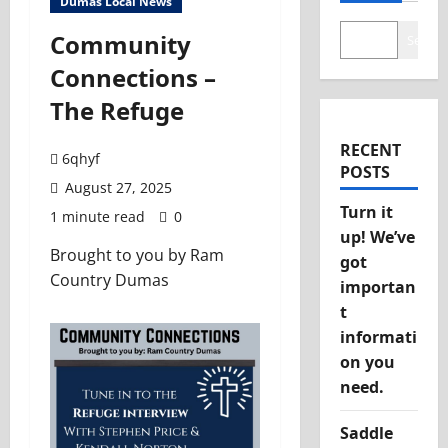
Dumas Local News
Community
Search
Connections –
The Refuge
RECENT
6qhyf
POSTS
August 27, 2025
Turn it
1 minute read
0
up! We’ve
Brought to you by Ram
got
Country Dumas
importan
t
informati
on you
need.
Saddle