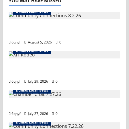
YOU MAY HAVE MISSED
Dumas Local News
Turn it up! We’ve got important
information you need.
6qhyf
August 5, 2026
0
Dumas Local News
Saddle up- it’s rodeo time! Tune in and hold
on tight!
6qhyf
July 29, 2026
0
Dumas Local News
Tune in!
6qhyf
July 27, 2026
0
Dumas Local News