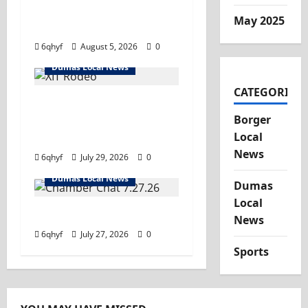
important information
May 2025
you need.
6qhyf
August 5, 2026
0
Dumas Local News
CATEGORIES
Saddle up- it’s rodeo
Borger
time! Tune in and hold
Local
on tight!
News
6qhyf
July 29, 2026
0
Dumas Local News
Dumas
Local
Tune in!
News
6qhyf
July 27, 2026
0
Sports