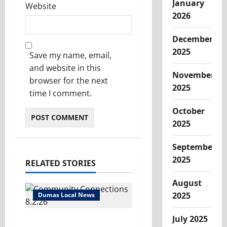
January
Website
2026
December
2025
Save my name, email,
and website in this
November
browser for the next
2025
time I comment.
October
2025
September
2025
RELATED STORIES
August
2025
Dumas Local News
July 2025
Turn it up! We’ve got